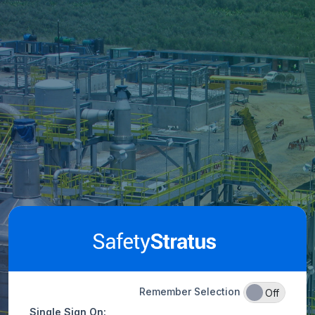
Remember Selection
On
Off
Single Sign On: