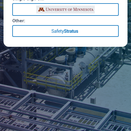
Other: