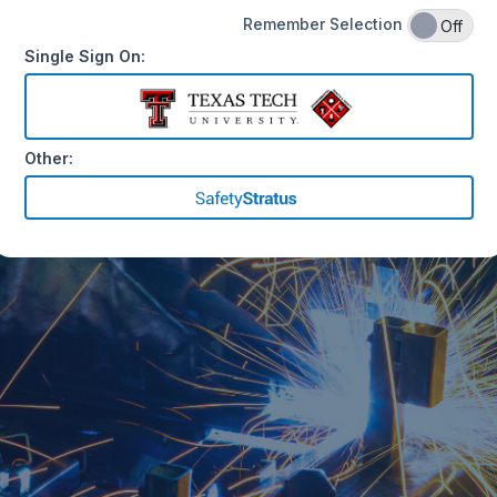
Remember Selection
On
Off
Single Sign On:
Other: